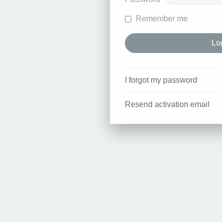
Remember me
I forgot my password
Resend activation email