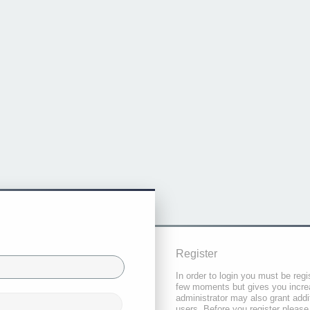
Register
In order to login you must be regi
few moments but gives you increa
administrator may also grant addi
users. Before you register please