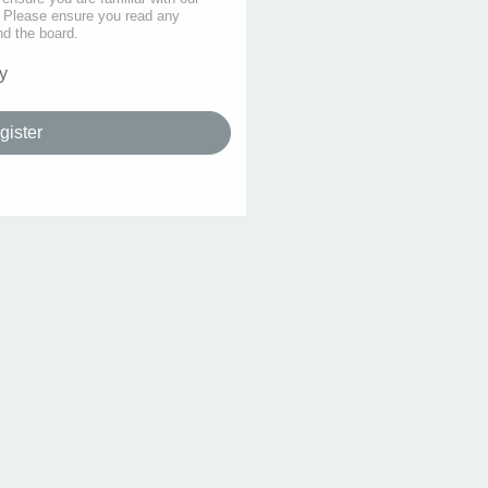
s. Please ensure you read any
nd the board.
y
gister