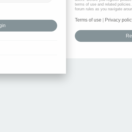
terms of use and related policie
forum rules as you navigate arou
Terms of use
|
Privacy polic
Re