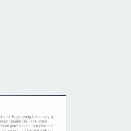
stered. Registering takes only a
sed capabilities. The board
tional permissions to registered
 ensure you are familiar with our