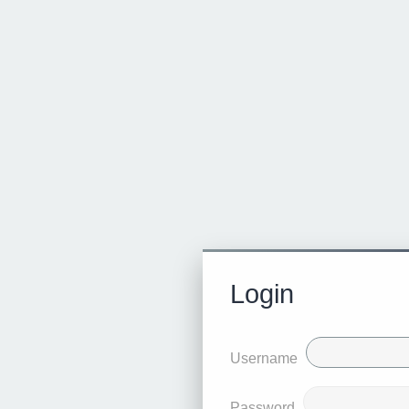
Login
Username
Password