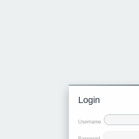
Login
Username
Password