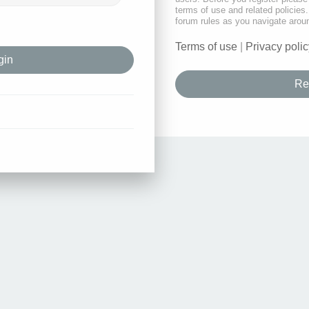
terms of use and related policie
forum rules as you navigate arou
Terms of use
|
Privacy polic
Re