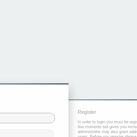
Register
In order to login you must be regi
few moments but gives you increa
administrator may also grant addi
users. Before you register please