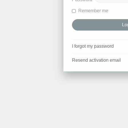
Remember me
I forgot my password
Resend activation email