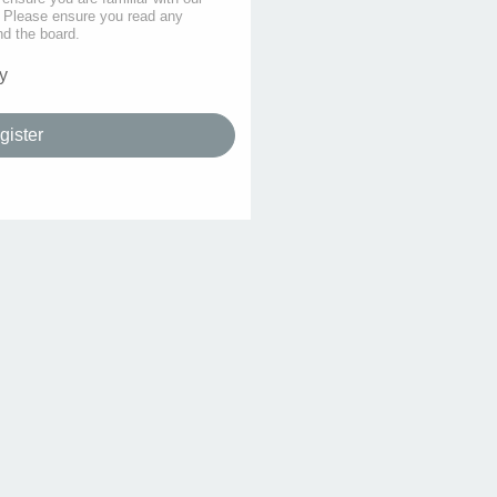
s. Please ensure you read any
nd the board.
y
gister