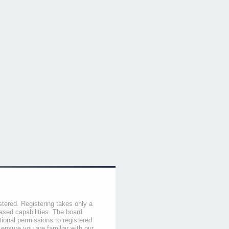
stered. Registering takes only a
sed capabilities. The board
tional permissions to registered
 ensure you are familiar with our