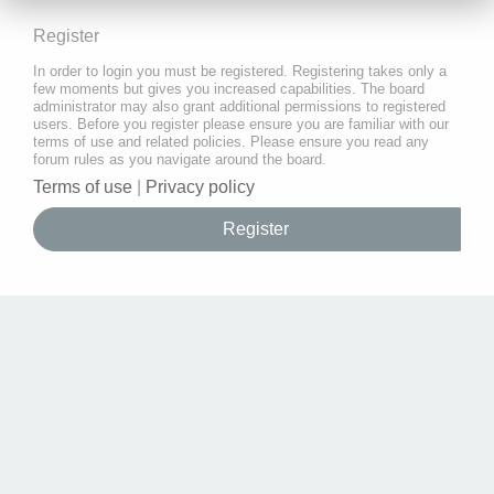
Register
In order to login you must be registered. Registering takes only a
few moments but gives you increased capabilities. The board
administrator may also grant additional permissions to registered
users. Before you register please ensure you are familiar with our
terms of use and related policies. Please ensure you read any
forum rules as you navigate around the board.
Terms of use
|
Privacy policy
Register