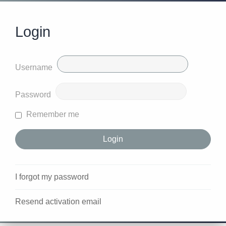
Login
Username
Password
Remember me
I forgot my password
Resend activation email