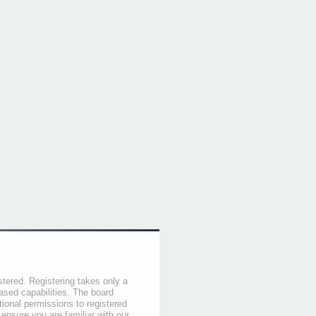
stered. Registering takes only a
sed capabilities. The board
tional permissions to registered
 ensure you are familiar with our