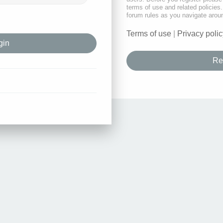
terms of use and related policie
forum rules as you navigate arou
Terms of use
|
Privacy polic
Re