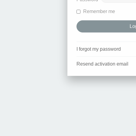
Remember me
I forgot my password
Resend activation email