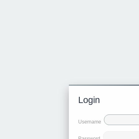
Login
Username
Password