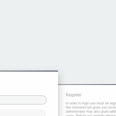
Register
In order to login you must be regi
few moments but gives you increa
administrator may also grant addi
users. Before you register please