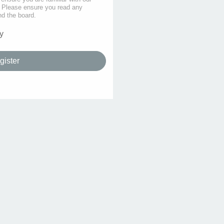
s. Please ensure you read any
nd the board.
y
gister