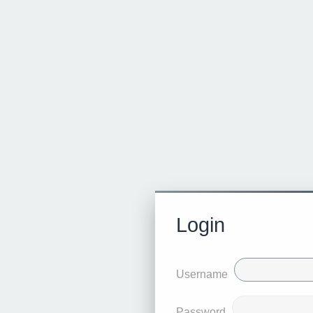
Login
Username
Password