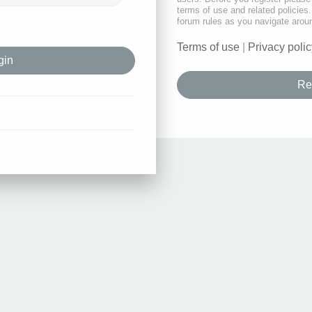
terms of use and related policie
forum rules as you navigate arou
Terms of use
|
Privacy polic
Re