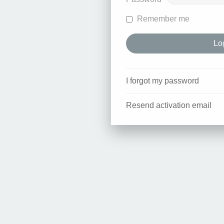
Remember me
I forgot my password
Resend activation email