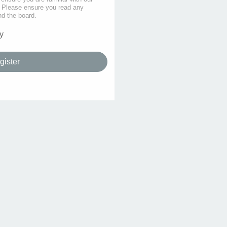
s. Please ensure you read any
nd the board.
y
gister