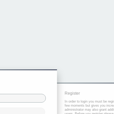
Register
In order to login you must be regi
few moments but gives you increa
administrator may also grant addi
users. Before you register please