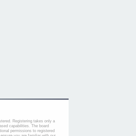
stered. Registering takes only a
sed capabilities. The board
tional permissions to registered
 ensure you are familiar with our