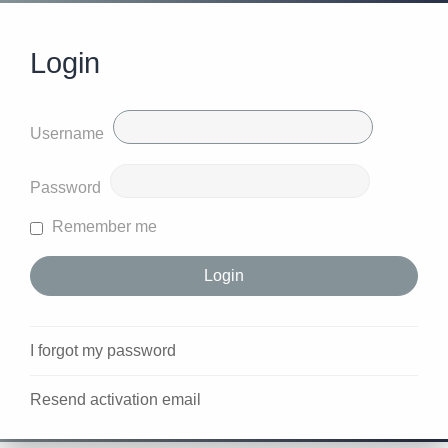
Login
Username
Password
Remember me
I forgot my password
Resend activation email