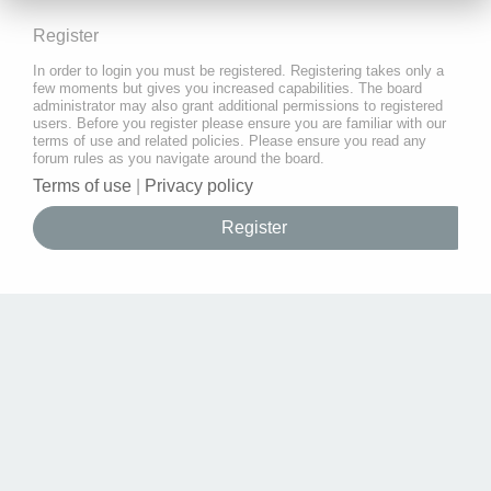
Register
In order to login you must be registered. Registering takes only a
few moments but gives you increased capabilities. The board
administrator may also grant additional permissions to registered
users. Before you register please ensure you are familiar with our
terms of use and related policies. Please ensure you read any
forum rules as you navigate around the board.
Terms of use
|
Privacy policy
Register