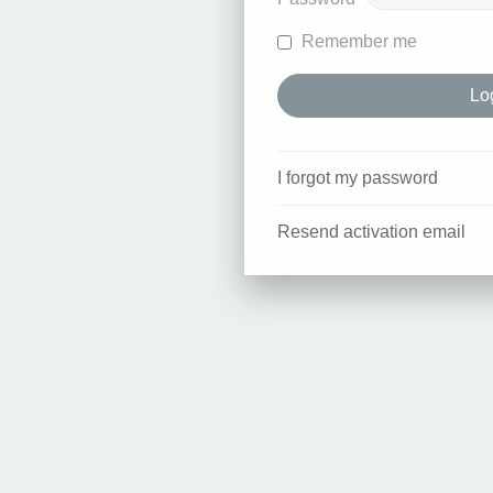
Remember me
I forgot my password
Resend activation email