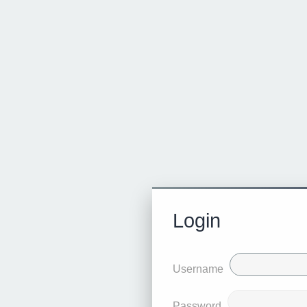
Login
Username
Password