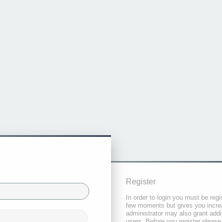
Register
In order to login you must be regi
few moments but gives you increa
administrator may also grant addi
users. Before you register please