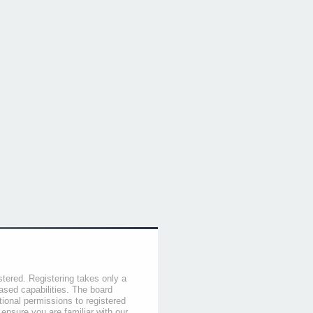
stered. Registering takes only a
sed capabilities. The board
tional permissions to registered
 ensure you are familiar with our