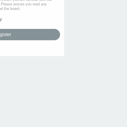
s. Please ensure you read any
nd the board.
y
gister