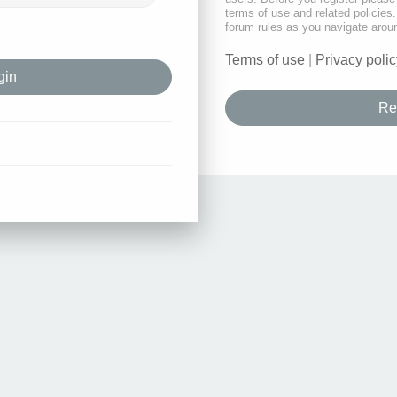
terms of use and related policie
forum rules as you navigate arou
Terms of use
|
Privacy polic
Re