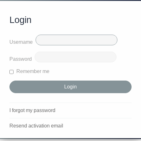
Login
Username
Password
Remember me
I forgot my password
Resend activation email