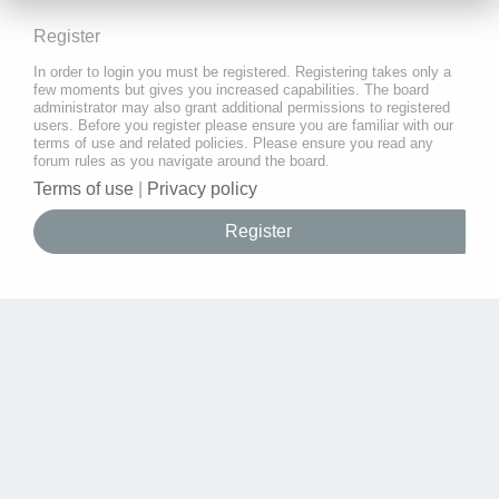
Register
In order to login you must be registered. Registering takes only a
few moments but gives you increased capabilities. The board
administrator may also grant additional permissions to registered
users. Before you register please ensure you are familiar with our
terms of use and related policies. Please ensure you read any
forum rules as you navigate around the board.
Terms of use
|
Privacy policy
Register