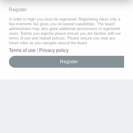
Register
In order to login you must be registered. Registering takes only a
few moments but gives you increased capabilities. The board
administrator may also grant additional permissions to registered
users. Before you register please ensure you are familiar with our
terms of use and related policies. Please ensure you read any
forum rules as you navigate around the board.
Terms of use
|
Privacy policy
Register