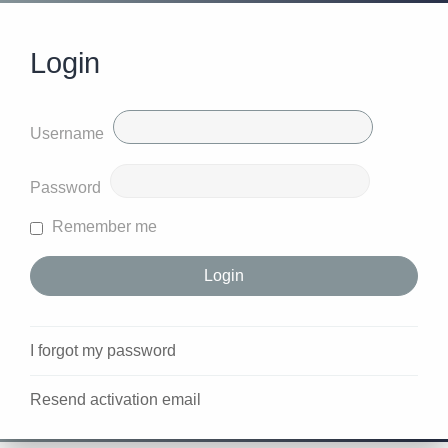
Login
Username
Password
Remember me
I forgot my password
Resend activation email