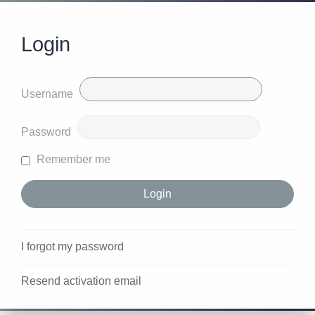
Login
Username
Password
Remember me
I forgot my password
Resend activation email