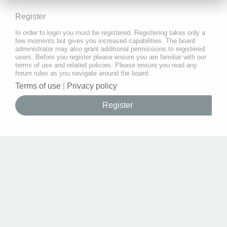
Register
In order to login you must be registered. Registering takes only a
few moments but gives you increased capabilities. The board
administrator may also grant additional permissions to registered
users. Before you register please ensure you are familiar with our
terms of use and related policies. Please ensure you read any
forum rules as you navigate around the board.
Terms of use
|
Privacy policy
Register