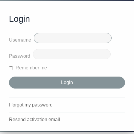
Login
Username
Password
Remember me
I forgot my password
Resend activation email