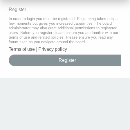
Register
In order to login you must be registered. Registering takes only a
few moments but gives you increased capabilities. The board
administrator may also grant additional permissions to registered
users. Before you register please ensure you are familiar with our
terms of use and related policies. Please ensure you read any
forum rules as you navigate around the board.
Terms of use
|
Privacy policy
Register