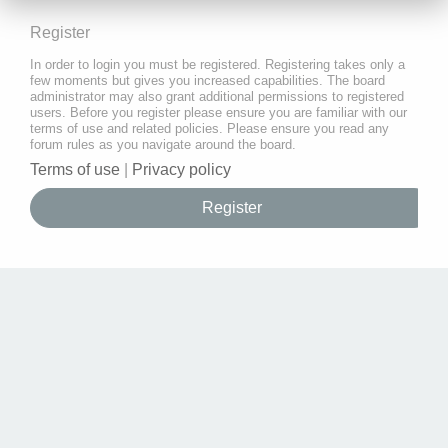
Register
In order to login you must be registered. Registering takes only a
few moments but gives you increased capabilities. The board
administrator may also grant additional permissions to registered
users. Before you register please ensure you are familiar with our
terms of use and related policies. Please ensure you read any
forum rules as you navigate around the board.
Terms of use
|
Privacy policy
Register