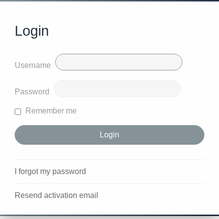
Login
Username
Password
Remember me
I forgot my password
Resend activation email