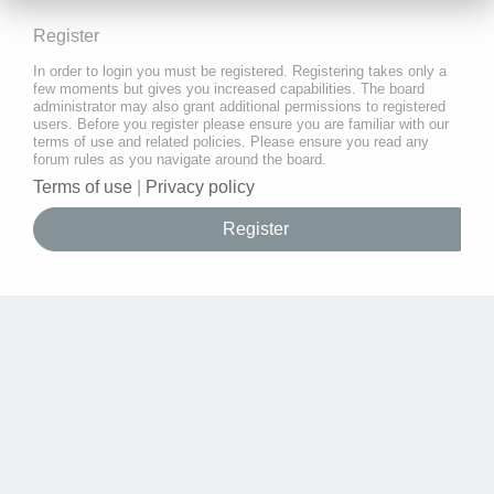
Register
In order to login you must be registered. Registering takes only a
few moments but gives you increased capabilities. The board
administrator may also grant additional permissions to registered
users. Before you register please ensure you are familiar with our
terms of use and related policies. Please ensure you read any
forum rules as you navigate around the board.
Terms of use
|
Privacy policy
Register