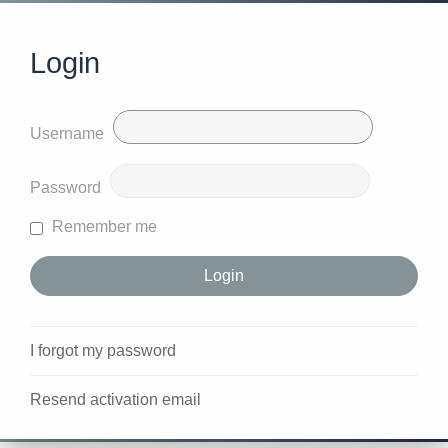
Login
Username
Password
Remember me
I forgot my password
Resend activation email