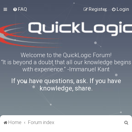
FAQ
Register
Login
Welcome to the QuickLogic Forum!
“It is beyond a doubt that all our knowledge begins
with experience.” -Immanuel Kant
If you have questions, ask. If you have
knowledge, share.
S
Home
Forum index
e