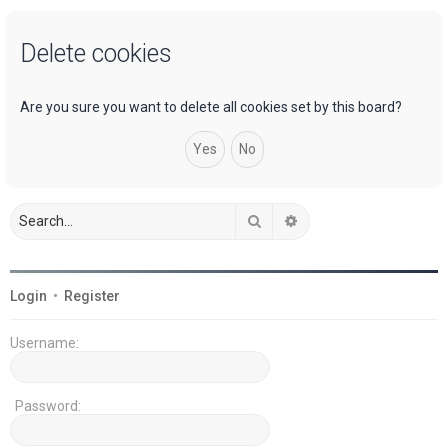
a
Delete cookies
r
c
h
Are you sure you want to delete all cookies set by this board?
Search
Advanced search
Login
•
Register
Username:
Password: