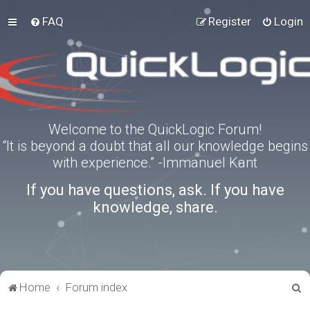
FAQ
Register
Login
Welcome to the QuickLogic Forum!
“It is beyond a doubt that all our knowledge begins
with experience.” -Immanuel Kant
If you have questions, ask. If you have
knowledge, share.
S
Home
Forum index
e