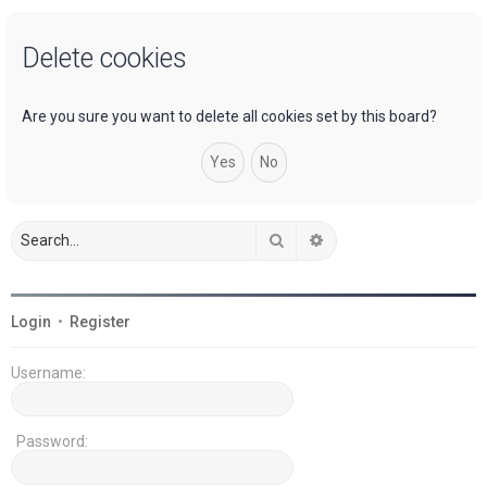
a
Delete cookies
r
c
h
Are you sure you want to delete all cookies set by this board?
Search
Advanced search
Login
•
Register
Username:
Password: