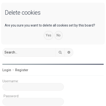
a
Delete cookies
r
c
h
Are you sure you want to delete all cookies set by this board?
Search
Advanced search
Login
•
Register
Username:
Password: