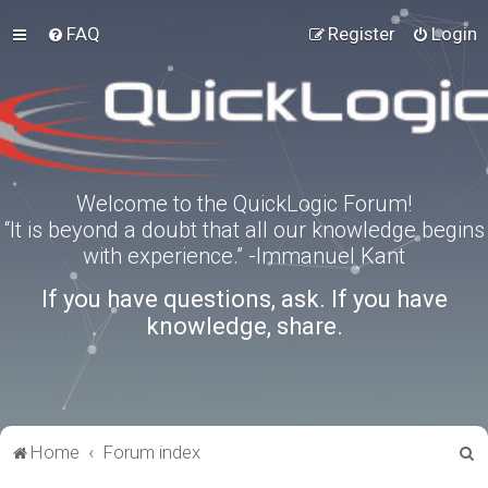
FAQ
Register
Login
Welcome to the QuickLogic Forum!
“It is beyond a doubt that all our knowledge begins
with experience.” -Immanuel Kant
If you have questions, ask. If you have
knowledge, share.
S
Home
Forum index
e