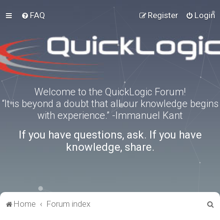
FAQ
Register
Login
Welcome to the QuickLogic Forum!
“It is beyond a doubt that all our knowledge begins
with experience.” -Immanuel Kant
If you have questions, ask. If you have
knowledge, share.
S
Home
Forum index
e