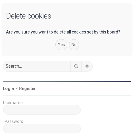
a
Delete cookies
r
c
h
Are you sure you want to delete all cookies set by this board?
Search
Advanced search
Login
•
Register
Username:
Password: