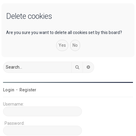
a
Delete cookies
r
c
h
Are you sure you want to delete all cookies set by this board?
Search
Advanced search
Login
•
Register
Username:
Password: