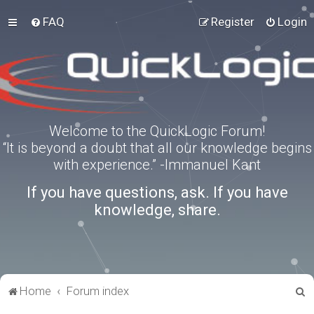
FAQ
Register
Login
Welcome to the QuickLogic Forum!
“It is beyond a doubt that all our knowledge begins
with experience.” -Immanuel Kant
If you have questions, ask. If you have
knowledge, share.
S
Home
Forum index
e