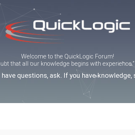
Welcome to the QuickLogic Forum!
doubt that all our knowledge begins with experience
u have questions, ask. If you have knowledge, 