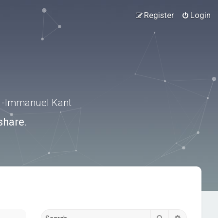
Register
Login
.” -Immanuel Kant
share.
Search
Advanced s