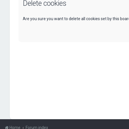
Delete cookies
Are you sure you want to delete all cookies set by this boa
Home
Forum index