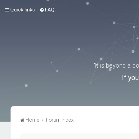
Quick links
FAQ
“It is beyond a 
If yo
Home
Forum index