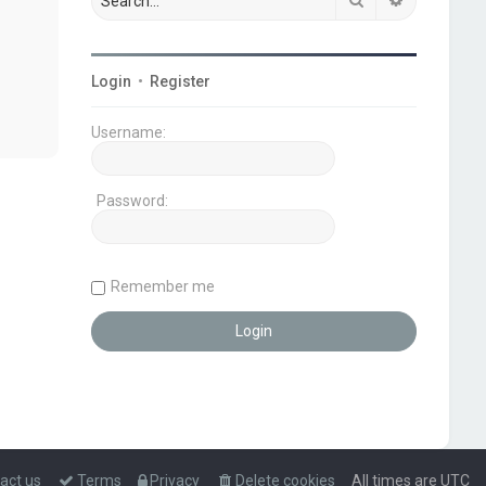
Login
•
Register
Username:
Password:
Remember me
act us
Terms
Privacy
Delete cookies
All times are
UTC