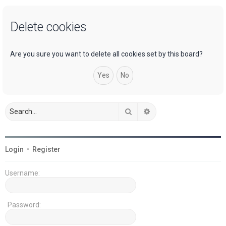
a
Delete cookies
r
c
h
Are you sure you want to delete all cookies set by this board?
Search
Advanced search
Login
•
Register
Username:
Password: