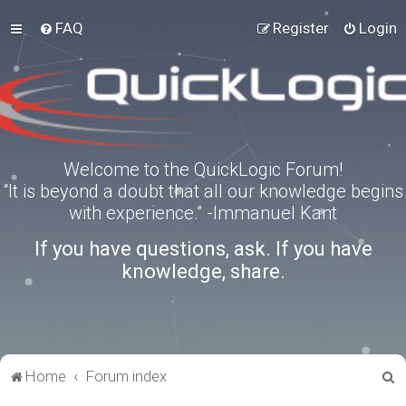
FAQ
Register
Login
Welcome to the QuickLogic Forum!
“It is beyond a doubt that all our knowledge begins
with experience.” -Immanuel Kant
If you have questions, ask. If you have
knowledge, share.
S
Home
Forum index
e