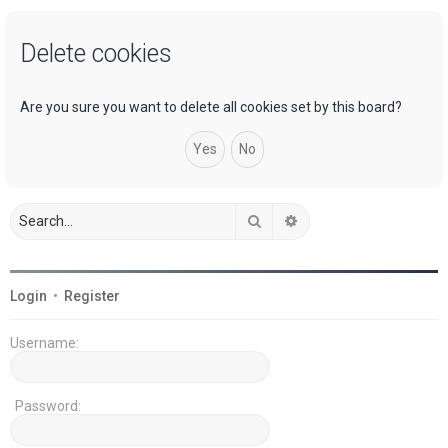
a
Delete cookies
r
c
h
Are you sure you want to delete all cookies set by this board?
Search
Advanced search
Login
•
Register
Username:
Password: