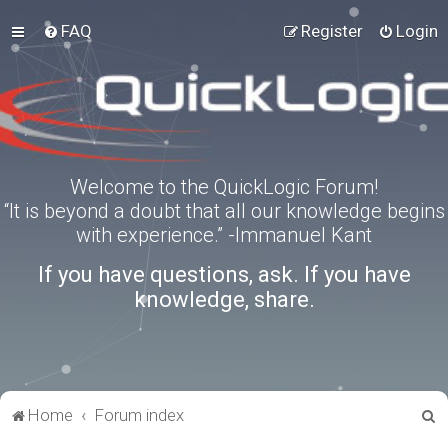
FAQ
Register
Login
Welcome to the QuickLogic Forum!
“It is beyond a doubt that all our knowledge begins
with experience.” -Immanuel Kant
If you have questions, ask. If you have
knowledge, share.
S
Home
Forum index
e