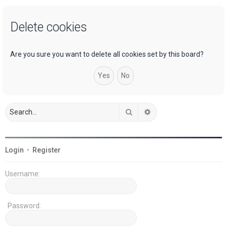
a
Delete cookies
r
c
h
Are you sure you want to delete all cookies set by this board?
Search
Advanced search
Login
•
Register
Username:
Password: