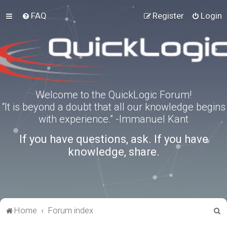
FAQ
Register
Login
Welcome to the QuickLogic Forum!
“It is beyond a doubt that all our knowledge begins
with experience.” -Immanuel Kant
If you have questions, ask. If you have
knowledge, share.
S
Home
Forum index
e