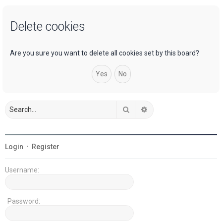
a
Delete cookies
r
c
h
Are you sure you want to delete all cookies set by this board?
Search
Advanced search
Login
•
Register
Username:
Password: