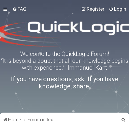
FAQ
Register
Login
Welcome to the QuickLogic Forum!
“It is beyond a doubt that all our knowledge begins
with experience.” -Immanuel Kant
If you have questions, ask. If you have
knowledge, share.
S
Home
Forum index
e