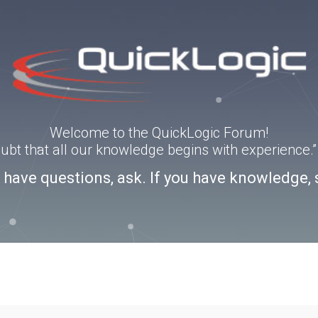
Welcome to the QuickLogic Forum!
doubt that all our knowledge begins with experience
u have questions, ask. If you have knowledge, 