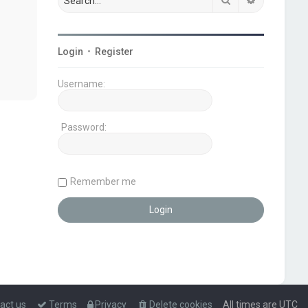
Login
•
Register
Username:
Password:
Remember me
act us
Terms
Privacy
Delete cookies
All times are
UTC