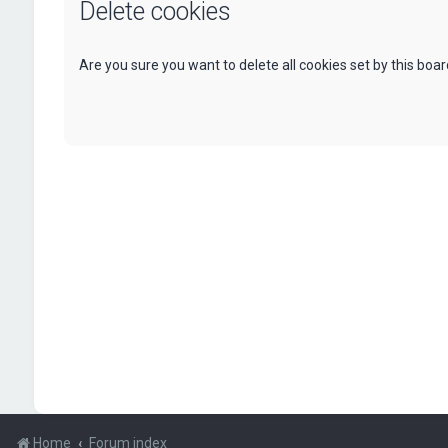
Delete cookies
Are you sure you want to delete all cookies set by this boa
Home
Forum index