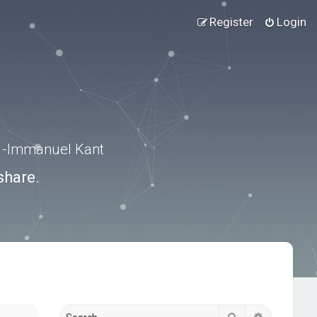
Register
Login
.” -Immanuel Kant
share.
Search
Advanced s