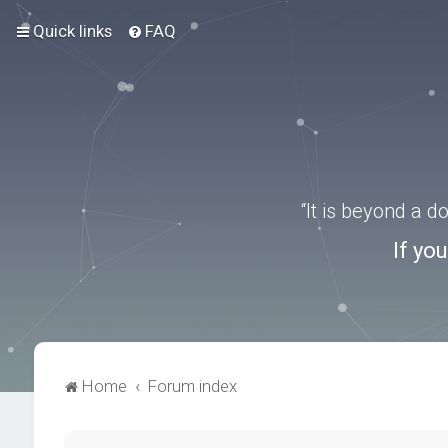
Quick links
FAQ
“It is beyond a 
If yo
Home
Forum index