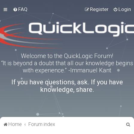
FAQ
Register
Login
Welcome to the QuickLogic Forum!
“It is beyond a doubt that all our knowledge begins
with experience.” -Immanuel Kant
If you have questions, ask. If you have
knowledge, share.
S
Home
Forum index
e