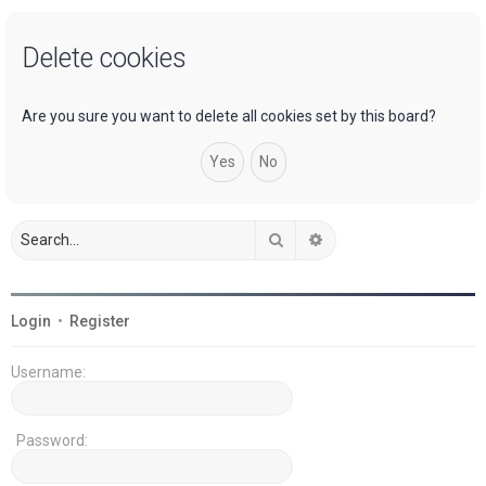
a
Delete cookies
r
c
h
Are you sure you want to delete all cookies set by this board?
Search
Advanced search
Login
•
Register
Username:
Password: