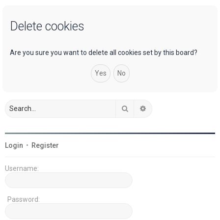
a
Delete cookies
r
c
h
Are you sure you want to delete all cookies set by this board?
Search
Advanced search
Login
•
Register
Username:
Password: