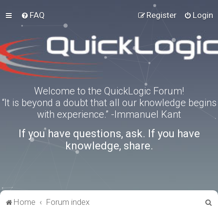
FAQ
Register
Login
Welcome to the QuickLogic Forum!
“It is beyond a doubt that all our knowledge begins
with experience.” -Immanuel Kant
If you have questions, ask. If you have
knowledge, share.
S
Home
Forum index
e