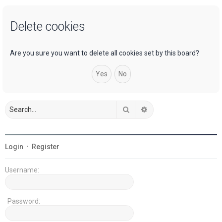
a
Delete cookies
r
c
h
Are you sure you want to delete all cookies set by this board?
Search
Advanced search
Login
•
Register
Username:
Password: