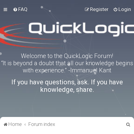
FAQ
Register
Login
Welcome to the QuickLogic Forum!
“It is beyond a doubt that all our knowledge begins
with experience.” -Immanuel Kant
If you have questions, ask. If you have
knowledge, share.
S
Home
Forum index
e