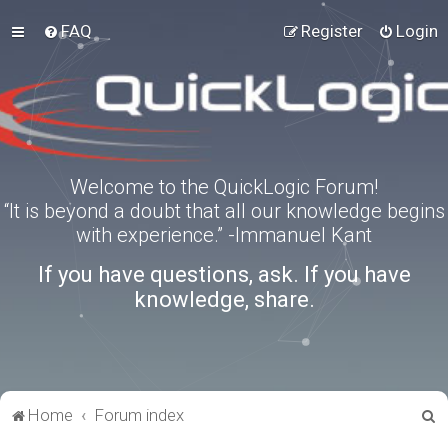
FAQ
Register
Login
Welcome to the QuickLogic Forum!
“It is beyond a doubt that all our knowledge begins
with experience.” -Immanuel Kant
If you have questions, ask. If you have
knowledge, share.
S
Home
Forum index
e