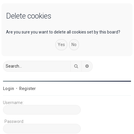
a
Delete cookies
r
c
h
Are you sure you want to delete all cookies set by this board?
Search
Advanced search
Login
•
Register
Username:
Password: