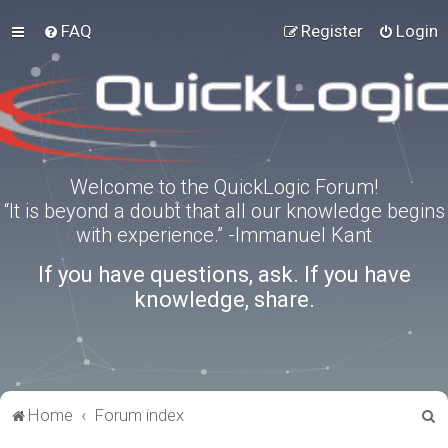
FAQ
Register
Login
Welcome to the QuickLogic Forum!
“It is beyond a doubt that all our knowledge begins
with experience.” -Immanuel Kant
If you have questions, ask. If you have
knowledge, share.
S
Home
Forum index
e