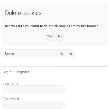
a
Delete cookies
r
c
h
Are you sure you want to delete all cookies set by this board?
Search
Advanced search
Login
•
Register
Username:
Password: