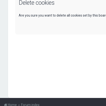
Delete cookies
Are you sure you want to delete all cookies set by this boa
Home
Forum index