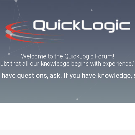
Welcome to the QuickLogic Forum!
doubt that all our knowledge begins with experience
u have questions, ask. If you have knowledge, 