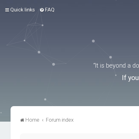
Quick links
FAQ
“It is beyond a 
If yo
Home
Forum index