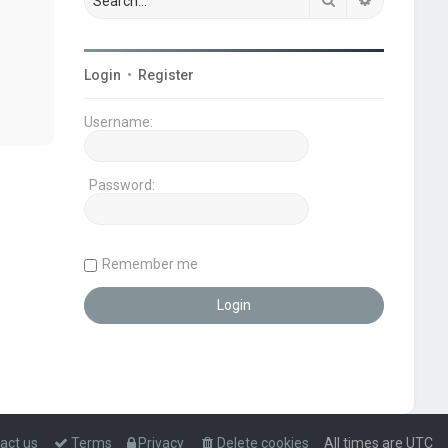
Login
•
Register
Username:
Password:
Remember me
act us
Terms
Privacy
Delete cookies
All times are
UTC