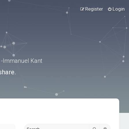
Register
Login
.” -Immanuel Kant
share.
Search
Advanced s