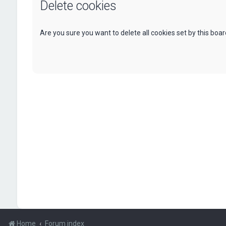
Delete cookies
Are you sure you want to delete all cookies set by this boa
Home
Forum index