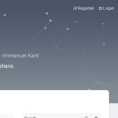
Register
Login
.” -Immanuel Kant
share.
Search
Advanced s