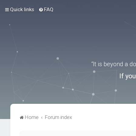
Quick links
FAQ
“It is beyond a 
If yo
Home
Forum index