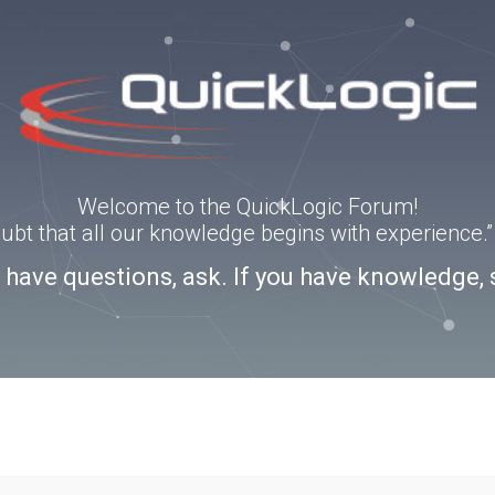
Welcome to the QuickLogic Forum!
doubt that all our knowledge begins with experience
u have questions, ask. If you have knowledge, 