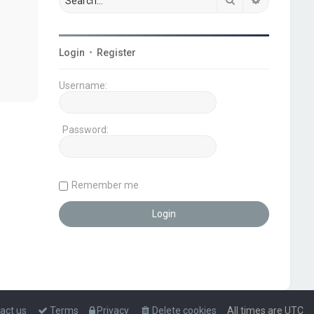
Login
•
Register
Username:
Password:
Remember me
act us
Terms
Privacy
Delete cookies
All times are
UTC