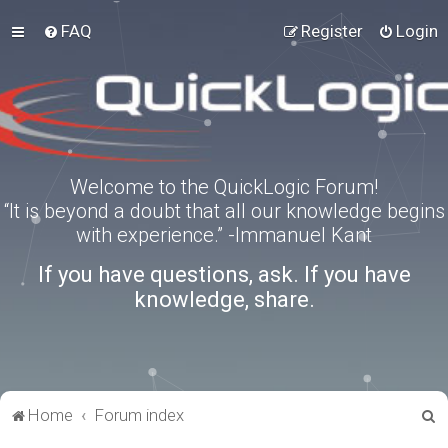
FAQ
Register
Login
Welcome to the QuickLogic Forum!
“It is beyond a doubt that all our knowledge begins
with experience.” -Immanuel Kant
If you have questions, ask. If you have
knowledge, share.
S
Home
Forum index
e