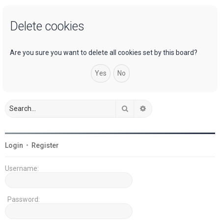
a
Delete cookies
r
c
h
Are you sure you want to delete all cookies set by this board?
Search
Advanced search
Login
•
Register
Username:
Password: