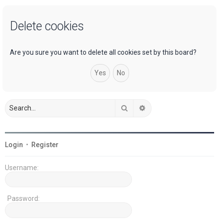
a
Delete cookies
r
c
h
Are you sure you want to delete all cookies set by this board?
Search
Advanced search
Login
•
Register
Username:
Password: