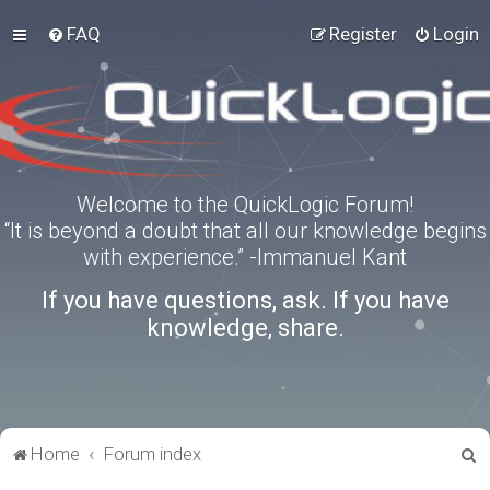
FAQ
Register
Login
Welcome to the QuickLogic Forum!
“It is beyond a doubt that all our knowledge begins
with experience.” -Immanuel Kant
If you have questions, ask. If you have
knowledge, share.
S
Home
Forum index
e