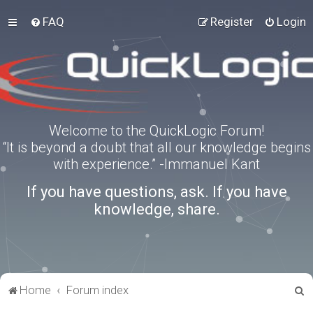
FAQ
Register
Login
Welcome to the QuickLogic Forum!
“It is beyond a doubt that all our knowledge begins
with experience.” -Immanuel Kant
If you have questions, ask. If you have
knowledge, share.
S
Home
Forum index
e