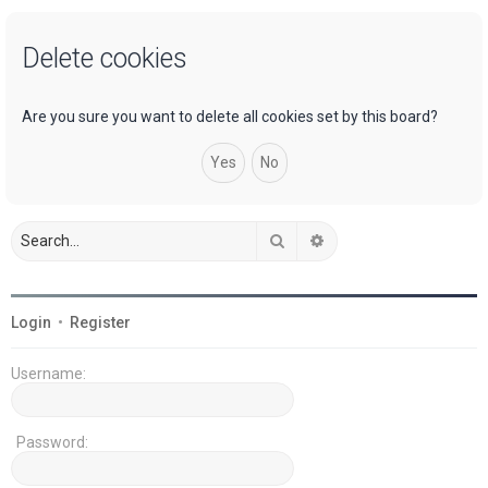
a
Delete cookies
r
c
h
Are you sure you want to delete all cookies set by this board?
Search
Advanced search
Login
•
Register
Username:
Password: