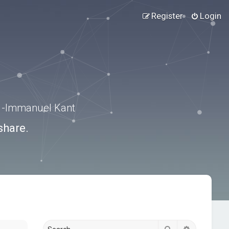
Register
Login
.” -Immanuel Kant
share.
Search
Advanced s