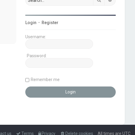
Login
•
Register
Username:
Password:
Remember me
act us
Terms
Privacy
Delete cookies
All times are
UTC