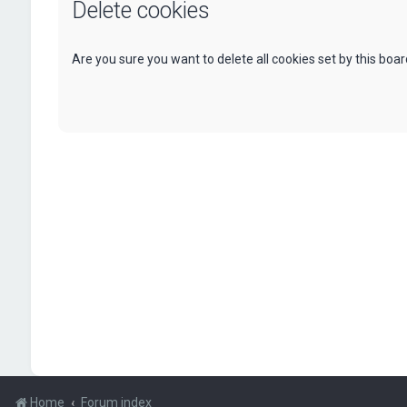
Delete cookies
Are you sure you want to delete all cookies set by this boa
Home
Forum index