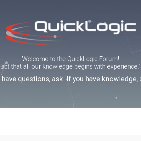
Welcome to the QuickLogic Forum!
doubt that all our knowledge begins with experience
u have questions, ask. If you have knowledge, 