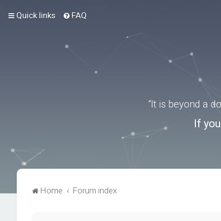
Quick links
FAQ
“It is beyond a 
If yo
Home
Forum index