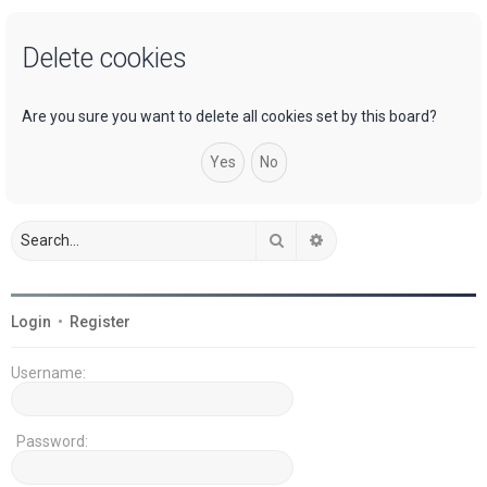
a
Delete cookies
r
c
h
Are you sure you want to delete all cookies set by this board?
Search
Advanced search
Login
•
Register
Username:
Password: