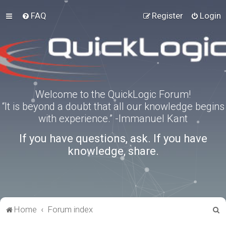
FAQ
Register
Login
Welcome to the QuickLogic Forum!
“It is beyond a doubt that all our knowledge begins
with experience.” -Immanuel Kant
If you have questions, ask. If you have
knowledge, share.
S
Home
Forum index
e