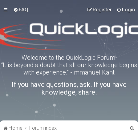
FAQ
Register
Login
Welcome to the QuickLogic Forum!
“It is beyond a doubt that all our knowledge begins
with experience.” -Immanuel Kant
If you have questions, ask. If you have
knowledge, share.
S
Home
Forum index
e