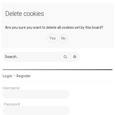
a
Delete cookies
r
c
h
Are you sure you want to delete all cookies set by this board?
Search
Advanced search
Login
•
Register
Username:
Password: