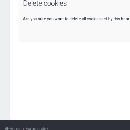
Delete cookies
Are you sure you want to delete all cookies set by this boa
Home
Forum index