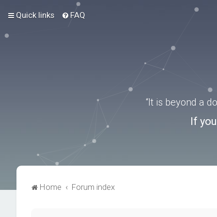
Quick links
FAQ
“It is beyond a 
If yo
Home
Forum index