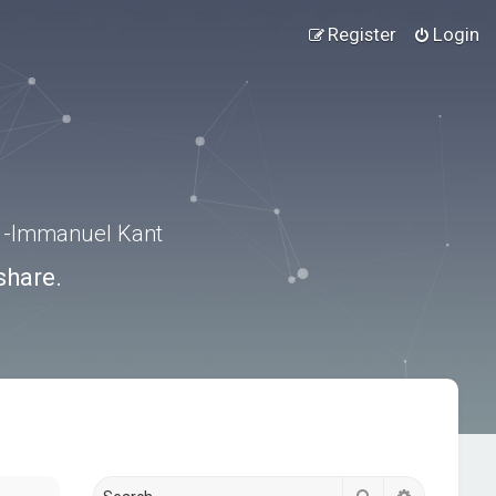
Register
Login
.” -Immanuel Kant
share.
Search
Advanced s