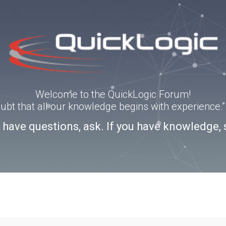
Welcome to the QuickLogic Forum!
doubt that all our knowledge begins with experience
u have questions, ask. If you have knowledge, 