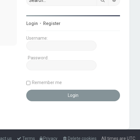
Login
•
Register
Username:
Password:
Remember me
act us
Terms
Privacy
Delete cookies
All times are
UTC