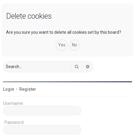
a
Delete cookies
r
c
h
Are you sure you want to delete all cookies set by this board?
Search
Advanced search
Login
•
Register
Username:
Password: