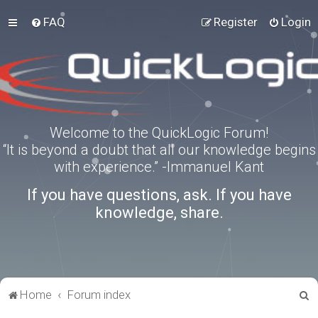
FAQ
Register
Login
Welcome to the QuickLogic Forum!
“It is beyond a doubt that all our knowledge begins
with experience.” -Immanuel Kant
If you have questions, ask. If you have
knowledge, share.
S
Home
Forum index
e