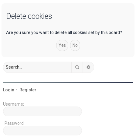
a
Delete cookies
r
c
h
Are you sure you want to delete all cookies set by this board?
Search
Advanced search
Login
•
Register
Username:
Password: