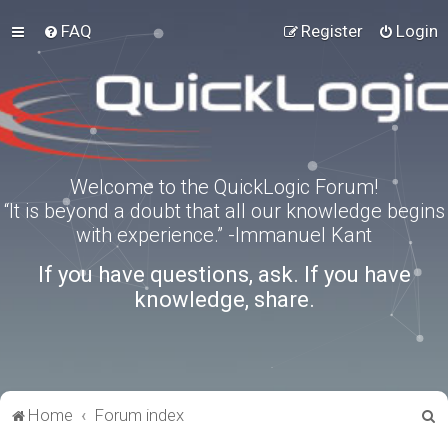
FAQ
Register
Login
Welcome to the QuickLogic Forum!
“It is beyond a doubt that all our knowledge begins
with experience.” -Immanuel Kant
If you have questions, ask. If you have
knowledge, share.
S
Home
Forum index
e