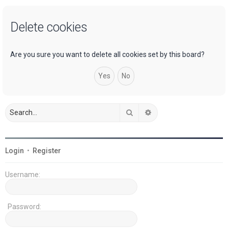
a
Delete cookies
r
c
h
Are you sure you want to delete all cookies set by this board?
Search
Advanced search
Login
•
Register
Username:
Password: