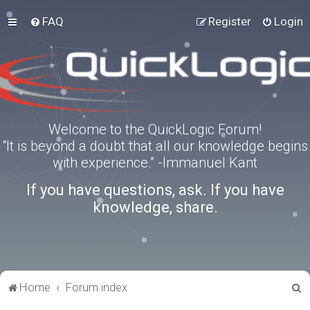
FAQ
Register
Login
Welcome to the QuickLogic Forum!
“It is beyond a doubt that all our knowledge begins
with experience.” -Immanuel Kant
If you have questions, ask. If you have
knowledge, share.
S
Home
Forum index
e