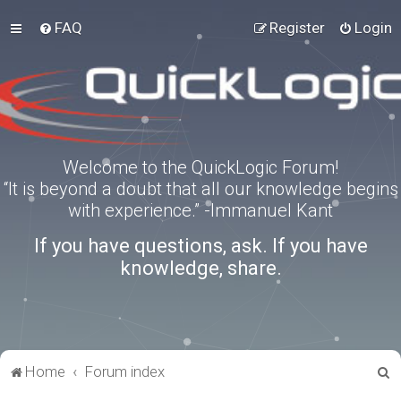
FAQ
Register
Login
Welcome to the QuickLogic Forum!
“It is beyond a doubt that all our knowledge begins
with experience.” -Immanuel Kant
If you have questions, ask. If you have
knowledge, share.
S
Home
Forum index
e