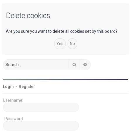
a
Delete cookies
r
c
h
Are you sure you want to delete all cookies set by this board?
Search
Advanced search
Login
•
Register
Username:
Password: