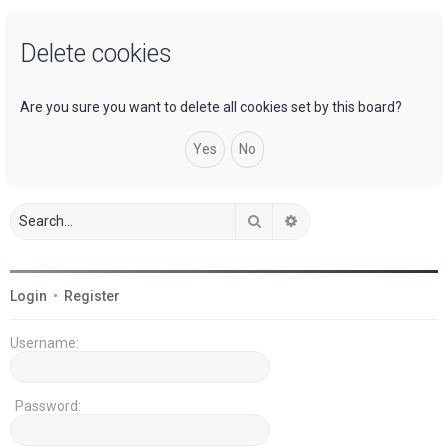
a
Delete cookies
r
c
h
Are you sure you want to delete all cookies set by this board?
Search
Advanced search
Login
•
Register
Username:
Password: