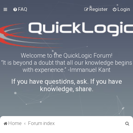
FAQ
Register
Login
Welcome to the QuickLogic Forum!
“It is beyond a doubt that all our knowledge begins
with experience.” -Immanuel Kant
If you have questions, ask. If you have
knowledge, share.
S
Home
Forum index
e