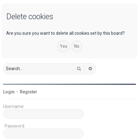
a
Delete cookies
r
c
h
Are you sure you want to delete all cookies set by this board?
Search
Advanced search
Login
•
Register
Username:
Password: