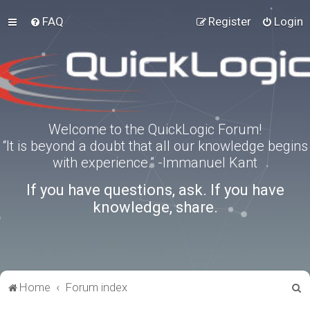
FAQ
Register
Login
Welcome to the QuickLogic Forum!
“It is beyond a doubt that all our knowledge begins
with experience.” -Immanuel Kant
If you have questions, ask. If you have
knowledge, share.
S
Home
Forum index
e