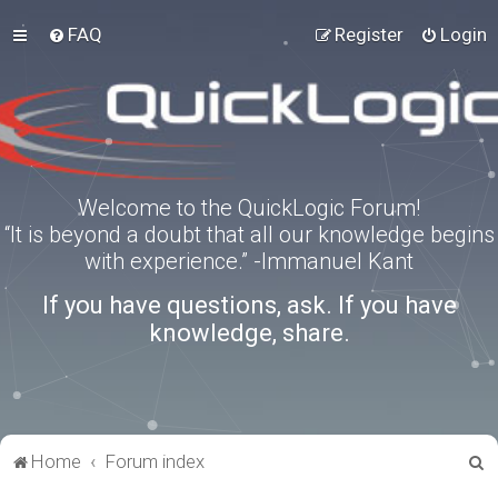
FAQ
Register
Login
Welcome to the QuickLogic Forum!
“It is beyond a doubt that all our knowledge begins
with experience.” -Immanuel Kant
If you have questions, ask. If you have
knowledge, share.
S
Home
Forum index
e