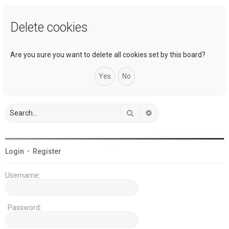
a
Delete cookies
r
c
h
Are you sure you want to delete all cookies set by this board?
Search
Advanced search
Login
•
Register
Username:
Password: