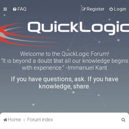
FAQ
Register
Login
Welcome to the QuickLogic Forum!
“It is beyond a doubt that all our knowledge begins
with experience.” -Immanuel Kant
If you have questions, ask. If you have
knowledge, share.
S
Home
Forum index
e