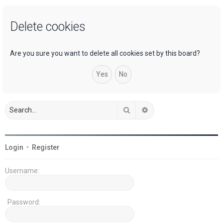
a
Delete cookies
r
c
h
Are you sure you want to delete all cookies set by this board?
Search
Advanced search
Login
•
Register
Username:
Password: