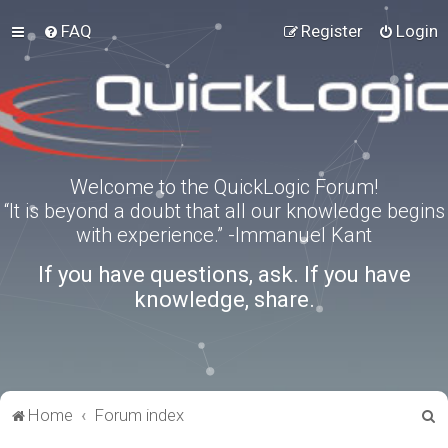
FAQ
Register
Login
Welcome to the QuickLogic Forum!
“It is beyond a doubt that all our knowledge begins
with experience.” -Immanuel Kant
If you have questions, ask. If you have
knowledge, share.
S
Home
Forum index
e