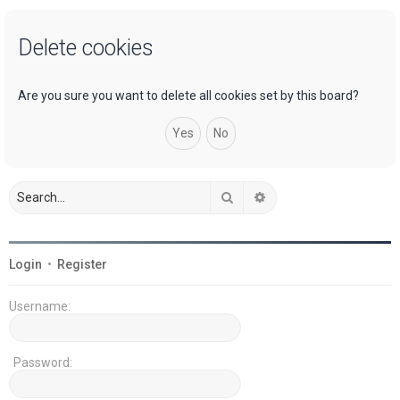
a
Delete cookies
r
c
h
Are you sure you want to delete all cookies set by this board?
Search
Advanced search
Login
•
Register
Username:
Password: