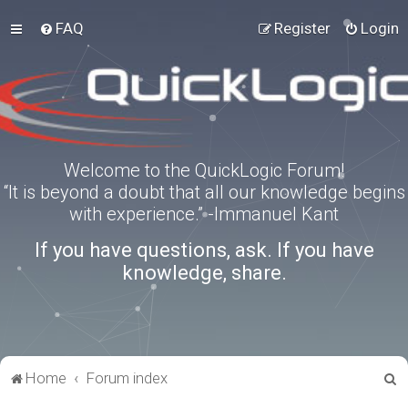
FAQ
Register
Login
Welcome to the QuickLogic Forum!
“It is beyond a doubt that all our knowledge begins
with experience.” -Immanuel Kant
If you have questions, ask. If you have
knowledge, share.
S
Home
Forum index
e