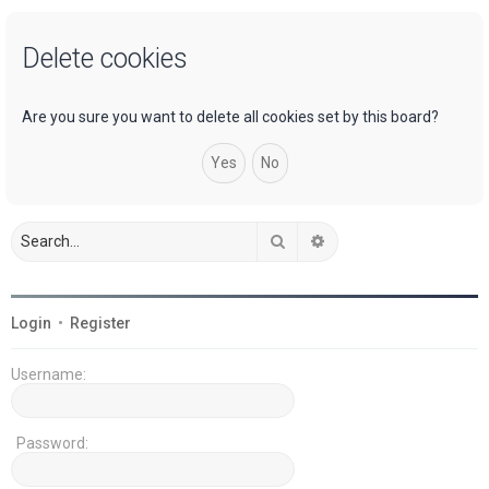
a
Delete cookies
r
c
h
Are you sure you want to delete all cookies set by this board?
Search
Advanced search
Login
•
Register
Username:
Password: