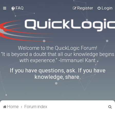
FAQ
Register
Login
Welcome to the QuickLogic Forum!
“It is beyond a doubt that all our knowledge begins
with experience.” -Immanuel Kant
If you have questions, ask. If you have
knowledge, share.
S
Home
Forum index
e