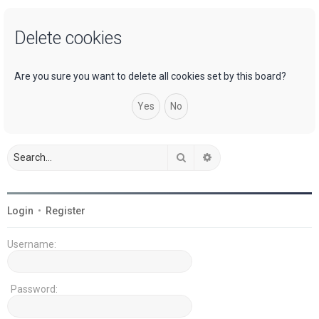
a
Delete cookies
r
c
h
Are you sure you want to delete all cookies set by this board?
Search
Advanced search
Login
•
Register
Username:
Password: