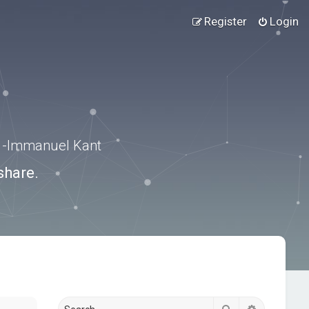
Register
Login
.” -Immanuel Kant
share.
Search
Advanced s