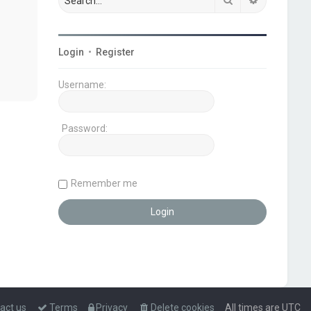
Login
•
Register
Username:
Password:
Remember me
act us
Terms
Privacy
Delete cookies
All times are
UTC