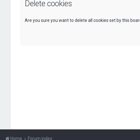
Delete cookies
Are you sure you want to delete all cookies set by this boa
Home
Forum index