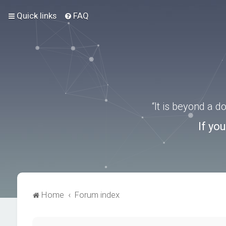
Quick links
FAQ
“It is beyond a 
If yo
Home
Forum index