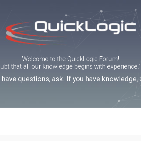
Welcome to the QuickLogic Forum!
doubt that all our knowledge begins with experience
u have questions, ask. If you have knowledge, 